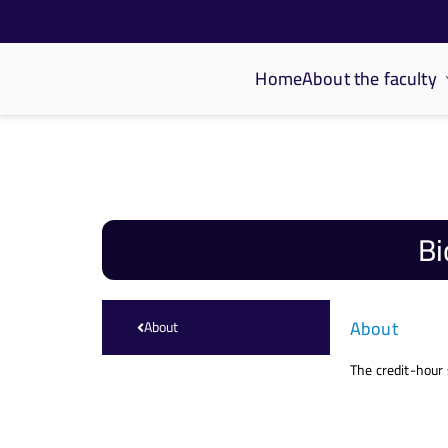
Home
About the faculty
كلية الحاسبات والذكاء الاصطناعي
Bi
About
About
The credit-hour