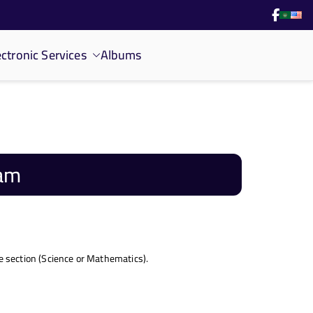
ectronic Services
Albums
ram
 section (Science or Mathematics).