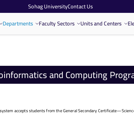
Sohag University
Contact Us
Departments
Faculty Sectors
Units and Centers
El
oinformatics and Computing Prog
 system accepts students from the General Secondary Certificate—Science