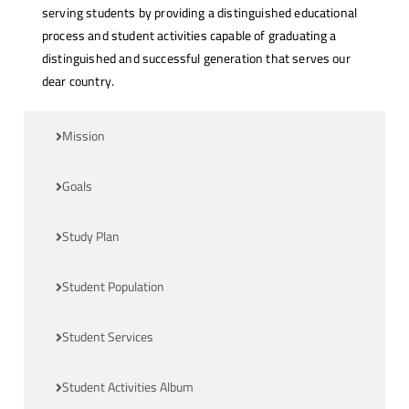
serving students by providing a distinguished educational
process and student activities capable of graduating a
distinguished and successful generation that serves our
dear country.
Mission
Goals
Study Plan
Student Population
Student Services
Student Activities Album