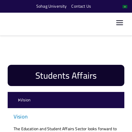
Sohag University
Contact Us
كلية الحاسبات والذكاء
الاصطناعي
Students Affairs
Vision
Vision
The Education and Student Affairs Sector looks forward to