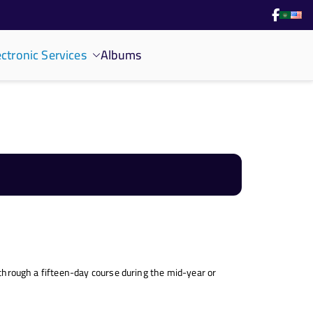
ectronic Services
Albums
g through a fifteen-day course during the mid-year or