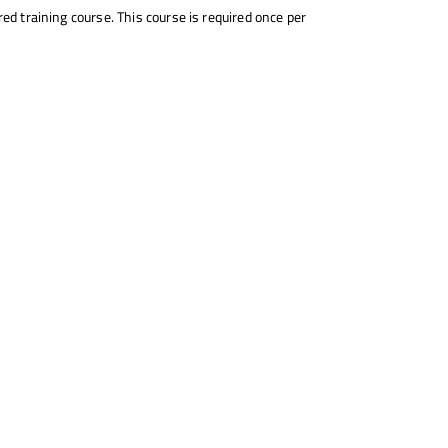
ed training course. This course is required once per