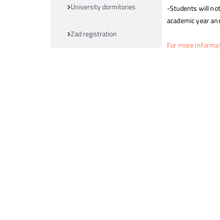
University dormitories
-Students will not
academic year and
Zad registration
For more informa