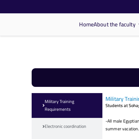
Home
About the faculty
كلية الحاسبات والذكاء الاصطناعي
Military Trai
Military Training
Students at Sohag
Requirements
-All male Egyptian
Electronic coordination
summer vacation