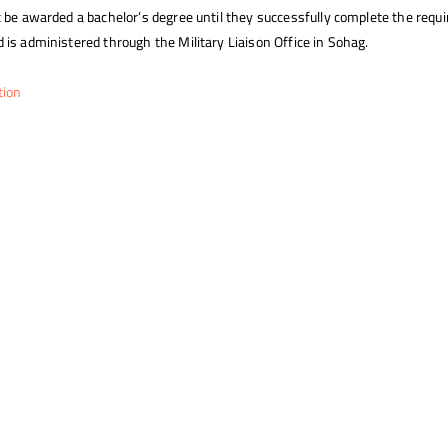
 be awarded a bachelor’s degree until they successfully complete the requir
 is administered through the Military Liaison Office in Sohag.
tion