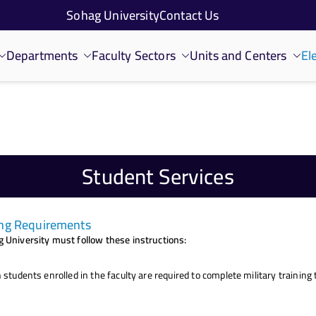
Sohag University
Contact Us
Departments
Faculty Sectors
Units and Centers
El
Student Services
ning Requirements
 University must follow these instructions:
 students enrolled in the faculty are required to complete military trainin
.