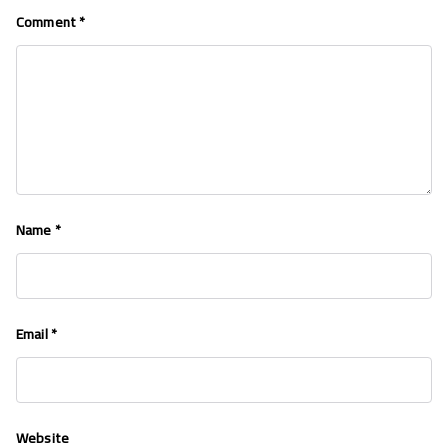
Comment
*
Name
*
Email
*
Website