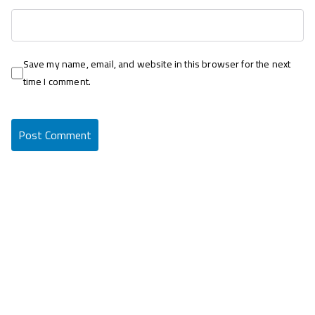
Save my name, email, and website in this browser for the next
time I comment.