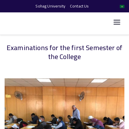
Sohag University
Contact Us
كلية الحاسبات والذكاء
الاصطناعي
Examinations for the first Semester of
Skip
the College
to
content