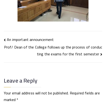
Post
An important announcement
navigation
Prof/ Dean of the College follows up the process of conduc
ting the exams for the first semester
Leave a Reply
Your email address will not be published.
Required fields are
marked
*