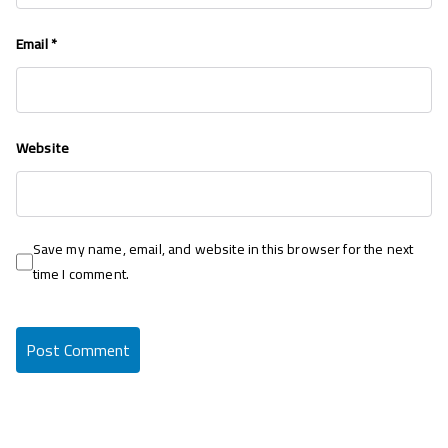
Email
*
Website
Save my name, email, and website in this browser for the next
time I comment.