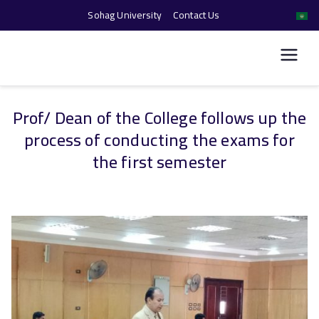
Sohag University
Contact Us
كلية الحاسبات والذكاء
الاصطناعي
Prof/ Dean of the College follows up the
Skip
process of conducting the exams for
to
content
the first semester