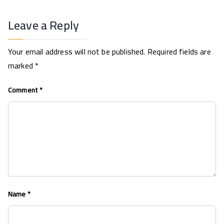
Leave a Reply
Your email address will not be published.
Required fields are
marked
*
Comment
*
Name
*