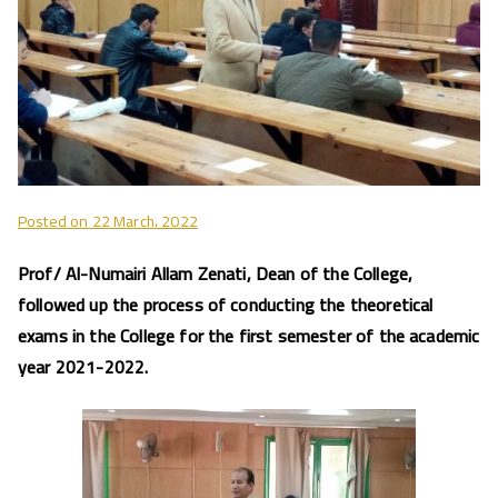
Posted on
22 March، 2022
Prof/ Al-Numairi Allam Zenati, Dean of the College,
followed up the process of conducting the theoretical
exams in the College for the first semester of the academic
year 2021-2022.