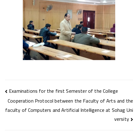
Post
Examinations for the first Semester of the College
navigation
Cooperation Protocol between the Faculty of Arts and the
faculty of Computers and Artificial Intelligence at Sohag Uni
versity