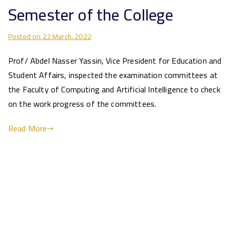
Semester of the College
Posted on
22 March، 2022
Prof/ Abdel Nasser Yassin, Vice President for Education and
Student Affairs, inspected the examination committees at
the Faculty of Computing and Artificial Intelligence to check
on the work progress of the committees.
Read More