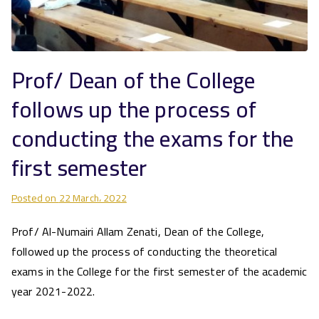
Prof/ Dean of the College
follows up the process of
conducting the exams for the
first semester
Posted on
22 March، 2022
Prof/ Al-Numairi Allam Zenati, Dean of the College,
followed up the process of conducting the theoretical
exams in the College for the first semester of the academic
year 2021-2022.