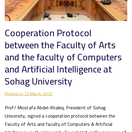
Cooperation Protocol
between the Faculty of Arts
and the faculty of Computers
and Artificial Intelligence at
Sohag University
Posted on
22 March، 2022
Prof/ Mostafa Abdel-Khaleq, President of Sohag
University, signed a cooperation protocol between the
Faculty of Arts and faculty of Computers & Artificial