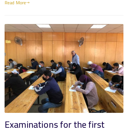
Read More
Examinations for the first