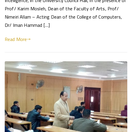
Intelligence, in the University Council Hall, in the presence of
Prof/ Karim Mosleh, Dean of the Faculty of Arts, Prof/
Nimeiri Allam – Acting Dean of the College of Computers,
Dr/ Iman Hammad […]
Read More