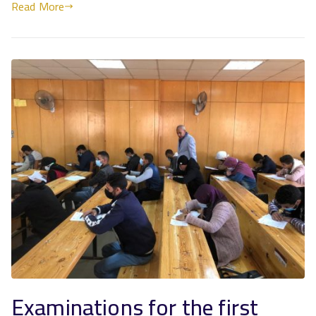
Read More
Examinations for the first