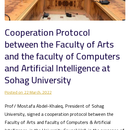
Cooperation Protocol
between the Faculty of Arts
and the faculty of Computers
and Artificial Intelligence at
Sohag University
Posted on
22 March، 2022
Prof/ Mostafa Abdel-Khaleq, President of Sohag
University, signed a cooperation protocol between the
Faculty of Arts and faculty of Computers & Artificial