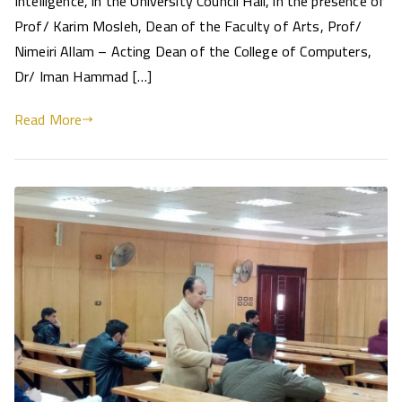
Intelligence, in the University Council Hall, in the presence of
Prof/ Karim Mosleh, Dean of the Faculty of Arts, Prof/
Nimeiri Allam – Acting Dean of the College of Computers,
Dr/ Iman Hammad […]
Read More