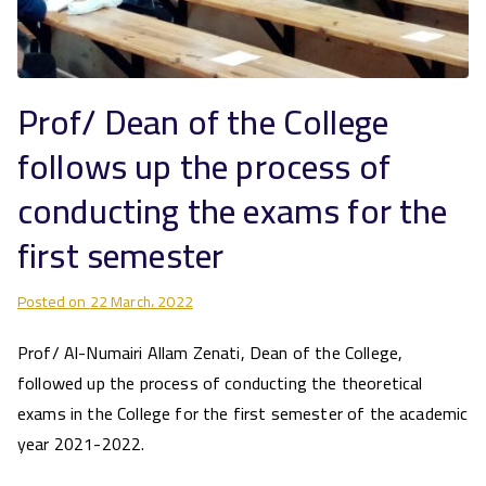
Prof/ Dean of the College
follows up the process of
conducting the exams for the
first semester
Posted on
22 March، 2022
Prof/ Al-Numairi Allam Zenati, Dean of the College,
followed up the process of conducting the theoretical
exams in the College for the first semester of the academic
year 2021-2022.