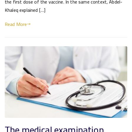
the first dose of the vaccine. In the same context, Abdel-
Khaleq explained […]
Read More
The medical examination