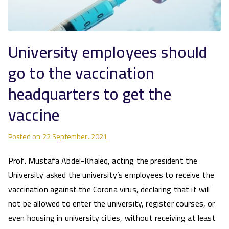
University employees should
go to the vaccination
headquarters to get the
vaccine
Posted on
22 September، 2021
Prof. Mustafa Abdel-Khaleq, acting the president the
University asked the university’s employees to receive the
vaccination against the Corona virus, declaring that it will
not be allowed to enter the university, register courses, or
even housing in university cities, without receiving at least