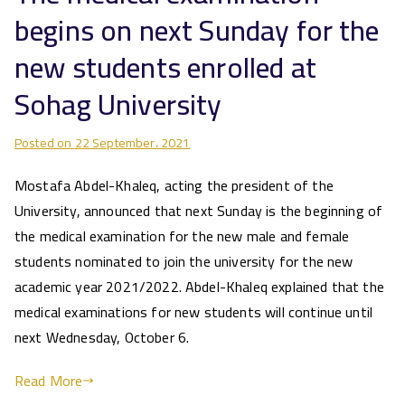
begins on next Sunday for the
new students enrolled at
Sohag University
Posted on
22 September، 2021
Mostafa Abdel-Khaleq, acting the president of the
University, announced that next Sunday is the beginning of
the medical examination for the new male and female
students nominated to join the university for the new
academic year 2021/2022. Abdel-Khaleq explained that the
medical examinations for new students will continue until
next Wednesday, October 6.
Read More