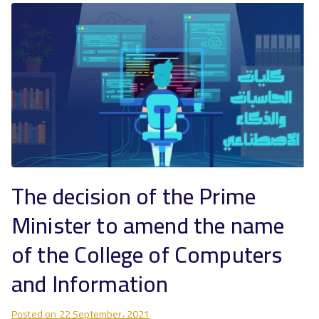
The decision of the Prime
Minister to amend the name
of the College of Computers
and Information
Posted on
22 September، 2021