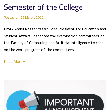
Semester of the College
Posted on
22 March، 2022
Prof/ Abdel Nasser Yassin, Vice President for Education and
Student Affairs, inspected the examination committees at
the Faculty of Computing and Artificial Intelligence to check
on the work progress of the committees.
Read More