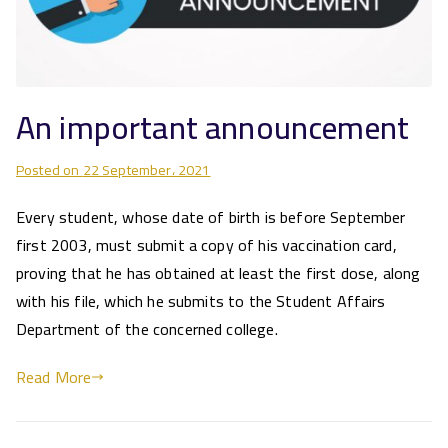
An important announcement
Posted on
22 September، 2021
Every student, whose date of birth is before September
first 2003, must submit a copy of his vaccination card,
proving that he has obtained at least the first dose, along
with his file, which he submits to the Student Affairs
Department of the concerned college.
Read More