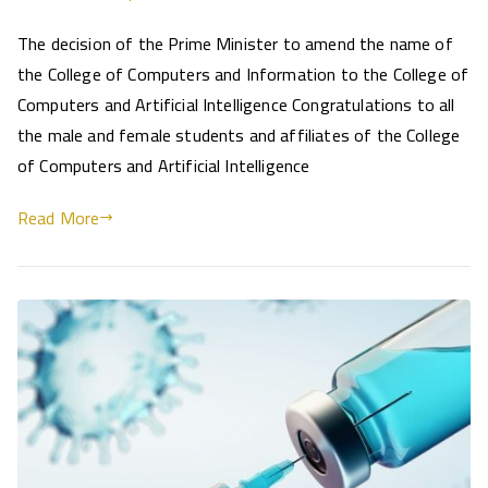
The decision of the Prime Minister to amend the name of
the College of Computers and Information to the College of
Computers and Artificial Intelligence Congratulations to all
the male and female students and affiliates of the College
of Computers and Artificial Intelligence
Read More